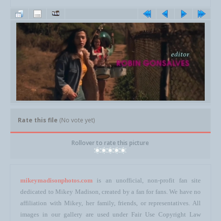
Rate this file
(No vote yet)
Rollover to rate this picture
mikeymadisonphotos.com
is an unofficial, non-profit fan site
dedicated to Mikey Madison, created by a fan for fans. We have no
affiliation with Mikey, her family, friends, or representatives. All
images in our gallery are used under Fair Use Copyright Law