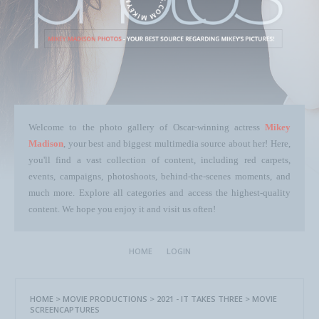
Welcome to the photo gallery of Oscar-winning actress
Mikey
Madison
, your best and biggest multimedia source about her! Here,
you'll find a vast collection of content, including red carpets,
events, campaigns, photoshoots, behind-the-scenes moments, and
much more. Explore all categories and access the highest-quality
content. We hope you enjoy it and visit us often!
HOME
LOGIN
HOME
>
MOVIE PRODUCTIONS
>
2021 - IT TAKES THREE
>
MOVIE
SCREENCAPTURES