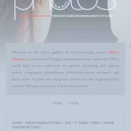
Welcome to the photo gallery of Oscar-winning actress
Mikey
Madison
, your best and biggest multimedia source about her! Here,
you'll find a vast collection of content, including red carpets,
events, campaigns, photoshoots, behind-the-scenes moments, and
much more. Explore all categories and access the highest-quality
content. We hope you enjoy it and visit us often!
HOME
LOGIN
HOME
>
MOVIE PRODUCTIONS
>
2021 - IT TAKES THREE
>
MOVIE
SCREENCAPTURES