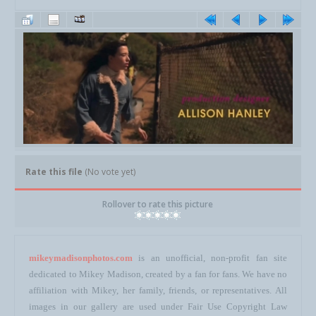
Rate this file
(No vote yet)
Rollover to rate this picture
mikeymadisonphotos.com
is an unofficial, non-profit fan site
dedicated to Mikey Madison, created by a fan for fans. We have no
affiliation with Mikey, her family, friends, or representatives. All
images in our gallery are used under Fair Use Copyright Law