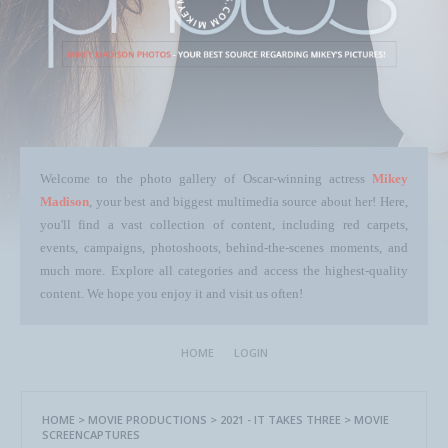
Welcome to the photo gallery of Oscar-winning actress
Mikey
Madison
, your best and biggest multimedia source about her! Here,
you'll find a vast collection of content, including red carpets,
events, campaigns, photoshoots, behind-the-scenes moments, and
much more. Explore all categories and access the highest-quality
content. We hope you enjoy it and visit us often!
HOME
LOGIN
HOME
>
MOVIE PRODUCTIONS
>
2021 - IT TAKES THREE
>
MOVIE
SCREENCAPTURES