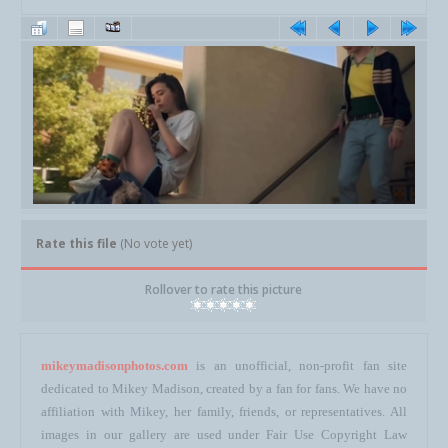
Rate this file
(No vote yet)
Rollover to rate this picture
mikeymadisonphotos.com
is an unofficial, non-profit fan site
dedicated to Mikey Madison, created by a fan for fans. We have no
affiliation with Mikey, her family, friends, or representatives. All
images in our gallery are used under Fair Use Copyright Law