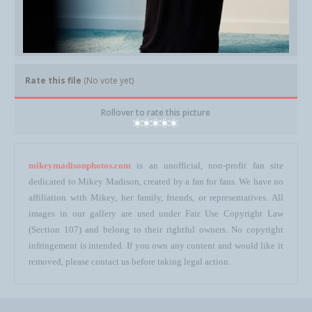
Rate this file
(No vote yet)
Rollover to rate this picture
mikeymadisonphotos.com
is an unofficial, non-profit fan site
dedicated to Mikey Madison, created by a fan for fans. We have no
affiliation with Mikey, her family, friends, or representatives. All
images in our gallery are used under Fair Use Copyright Law
(Section 107) and belong to their rightful owners. No copyright
infringement is intended. If you own any content and would like it
removed, please contact us before taking legal action.