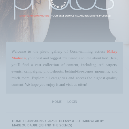
Welcome to the photo gallery of Oscar-winning actress
Mikey
Madison
, your best and biggest multimedia source about her! Here,
you'll find a vast collection of content, including red carpets,
events, campaigns, photoshoots, behind-the-scenes moments, and
much more. Explore all categories and access the highest-quality
content. We hope you enjoy it and visit us often!
HOME
LOGIN
HOME
>
CAMPAIGNS
>
2025
>
TIFFANY & CO. HARDWEAR BY
MARILOU DAUBE (BEHIND THE SCENES)