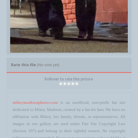
Rate this file
(No vote yet)
Rollover to rate this picture
mikeymadisonphotos.com
is an unofficial, non-profit fan site
dedicated to Mikey Madison, created by a fan for fans. We have no
affiliation with Mikey, her family, friends, or representatives. All
images in our gallery are used under Fair Use Copyright Law
(Section 107) and belong to their rightful owners. No copyright
infringement is intended. If you own any content and would like it