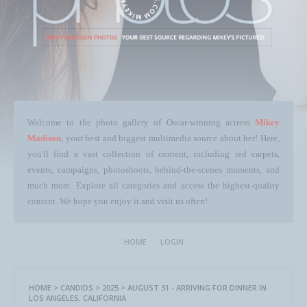
Welcome to the photo gallery of Oscar-winning actress
Mikey
Madison
, your best and biggest multimedia source about her! Here,
you'll find a vast collection of content, including red carpets,
events, campaigns, photoshoots, behind-the-scenes moments, and
much more. Explore all categories and access the highest-quality
content. We hope you enjoy it and visit us often!
HOME
LOGIN
HOME
>
CANDIDS
>
2025
>
AUGUST 31 - ARRIVING FOR DINNER IN
LOS ANGELES, CALIFORNIA