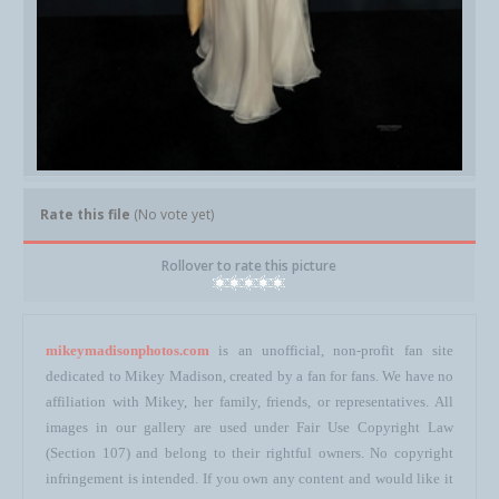
Rate this file
(No vote yet)
Rollover to rate this picture
mikeymadisonphotos.com
is an unofficial, non-profit fan site
dedicated to Mikey Madison, created by a fan for fans. We have no
affiliation with Mikey, her family, friends, or representatives. All
images in our gallery are used under Fair Use Copyright Law
(Section 107) and belong to their rightful owners. No copyright
infringement is intended. If you own any content and would like it