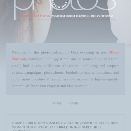
Welcome to the photo gallery of Oscar-winning actress
Mikey
Madison
, your best and biggest multimedia source about her! Here,
you'll find a vast collection of content, including red carpets,
events, campaigns, photoshoots, behind-the-scenes moments, and
much more. Explore all categories and access the highest-quality
content. We hope you enjoy it and visit us often!
HOME
LOGIN
HOME
>
PUBLIC APPEARANCES
>
2024
>
NOVEMBER 19 - ELLE'S 2024
WOMEN IN HOLLYWOOD CELEBRATION IN BEVERLY HILLS,