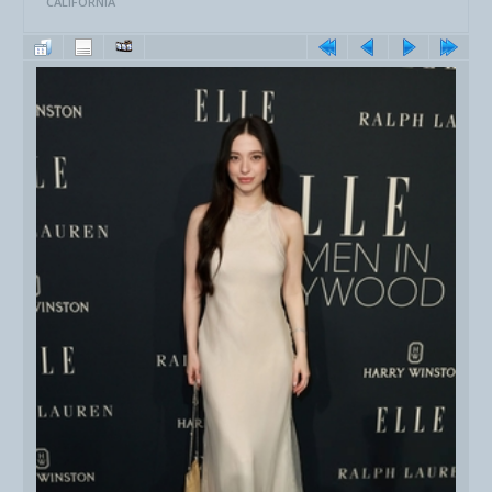
CALIFORNIA