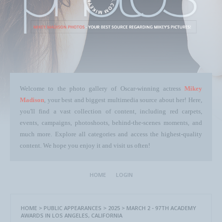
Welcome to the photo gallery of Oscar-winning actress
Mikey
Madison
, your best and biggest multimedia source about her! Here,
you'll find a vast collection of content, including red carpets,
events, campaigns, photoshoots, behind-the-scenes moments, and
much more. Explore all categories and access the highest-quality
content. We hope you enjoy it and visit us often!
HOME
LOGIN
HOME
>
PUBLIC APPEARANCES
>
2025
>
MARCH 2 - 97TH ACADEMY
AWARDS IN LOS ANGELES, CALIFORNIA