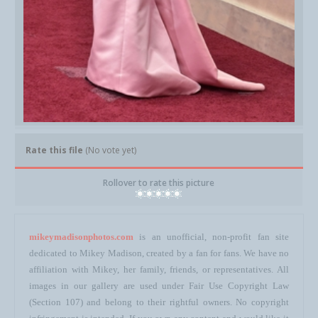
Rate this file
(No vote yet)
Rollover to rate this picture
mikeymadisonphotos.com
is an unofficial, non-profit fan site
dedicated to Mikey Madison, created by a fan for fans. We have no
affiliation with Mikey, her family, friends, or representatives. All
images in our gallery are used under Fair Use Copyright Law
(Section 107) and belong to their rightful owners. No copyright