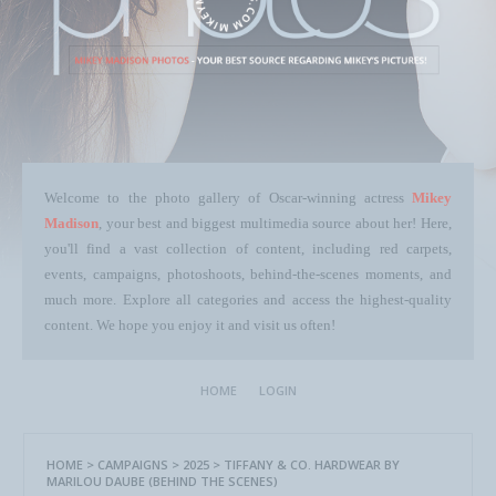
Welcome to the photo gallery of Oscar-winning actress
Mikey
Madison
, your best and biggest multimedia source about her! Here,
you'll find a vast collection of content, including red carpets,
events, campaigns, photoshoots, behind-the-scenes moments, and
much more. Explore all categories and access the highest-quality
content. We hope you enjoy it and visit us often!
HOME
LOGIN
HOME
>
CAMPAIGNS
>
2025
>
TIFFANY & CO. HARDWEAR BY
MARILOU DAUBE (BEHIND THE SCENES)