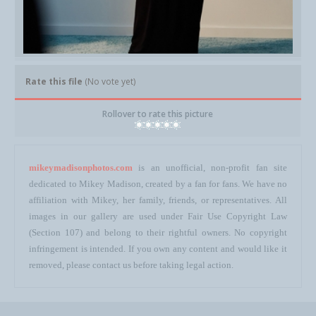
Rate this file
(No vote yet)
Rollover to rate this picture
mikeymadisonphotos.com
is an unofficial, non-profit fan site
dedicated to Mikey Madison, created by a fan for fans. We have no
affiliation with Mikey, her family, friends, or representatives. All
images in our gallery are used under Fair Use Copyright Law
(Section 107) and belong to their rightful owners. No copyright
infringement is intended. If you own any content and would like it
removed, please contact us before taking legal action.