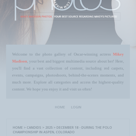
Welcome to the photo gallery of Oscar-winning actress
Mikey
Madison
, your best and biggest multimedia source about her! Here,
you'll find a vast collection of content, including red carpets,
events, campaigns, photoshoots, behind-the-scenes moments, and
much more. Explore all categories and access the highest-quality
content. We hope you enjoy it and visit us often!
HOME
LOGIN
HOME
>
CANDIDS
>
2025
>
DECEMBER 18 - DURING THE POLO
CHAMPIONSHIP IN ASPEN, COLORADO