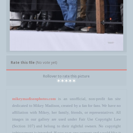
Rate this file
(No vote yet)
Rollover to rate this picture
mikeymadisonphotos.com
is an unofficial, non-profit fan site
dedicated to Mikey Madison, created by a fan for fans. We have no
affiliation with Mikey, her family, friends, or representatives. All
images in our gallery are used under Fair Use Copyright Law
(Section 107) and belong to their rightful owners. No copyright
infringement is intended. If you own any content and would like it