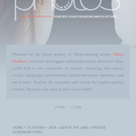
Welcome to the photo gallery of Oscar-winning actress
Mikey
Madison
, your best and biggest multimedia source about her! Here,
you'll find a vast collection of content, including red carpets,
events, campaigns, photoshoots, behind-the-scenes moments, and
much more. Explore all categories and access the highest-quality
content. We hope you enjoy it and visit us often!
HOME
LOGIN
HOME
>
TV SHOWS
>
2024 - LADY IN THE LAKE
>
EPISODE
SCREENCAPTURES