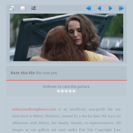
Rate this file
(No vote yet)
Rollover to rate this picture
mikeymadisonphotos.com
is an unofficial, non-profit fan site
dedicated to Mikey Madison, created by a fan for fans. We have no
affiliation with Mikey, her family, friends, or representatives. All
images in our gallery are used under Fair Use Copyright Law