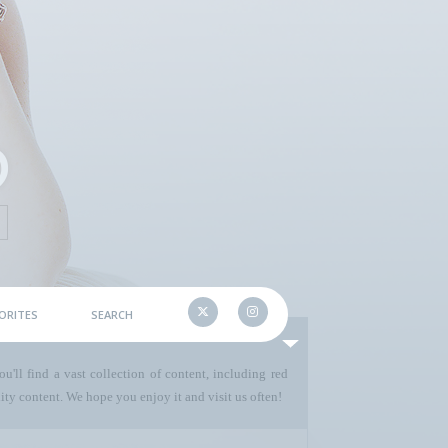
ORITES
SEARCH
u'll find a vast collection of content, including red
ty content. We hope you enjoy it and visit us often!