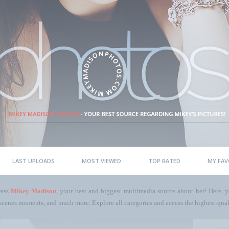
LAST UPLOADS
MOST VIEWED
TOP RATED
MY FAV
ress
Mikey Madison
, your best and biggest multimedia source about her! Here, yo
scenes moments, and much more. Explore all categories and access the highest-quali