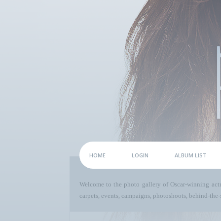
HOME
LOGIN
ALBUM LIST
Welcome to the photo gallery of Oscar-winning act
carpets, events, campaigns, photoshoots, behind-the-