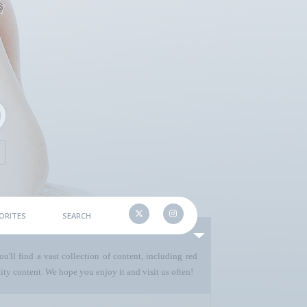
ORITES
SEARCH
u'll find a vast collection of content, including red
ty content. We hope you enjoy it and visit us often!