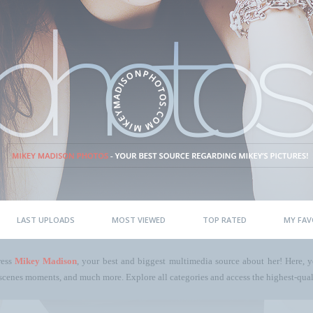
LAST UPLOADS
MOST VIEWED
TOP RATED
MY FAV
ress
Mikey Madison
, your best and biggest multimedia source about her! Here, yo
scenes moments, and much more. Explore all categories and access the highest-quali