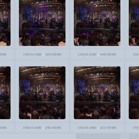
IEWS
1920 X 1080
420 VIEWS
1920 X 1080
448 VIEWS
192
IEWS
1920 X 1080
342 VIEWS
1920 X 1080
321 VIEWS
192