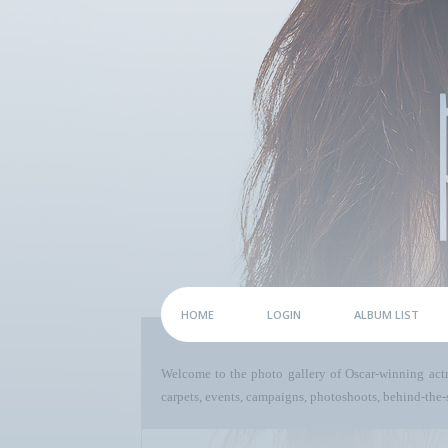
HOME
LOGIN
ALBUM LIST
Welcome to the photo gallery of Oscar-winning act
carpets, events, campaigns, photoshoots, behind-the-