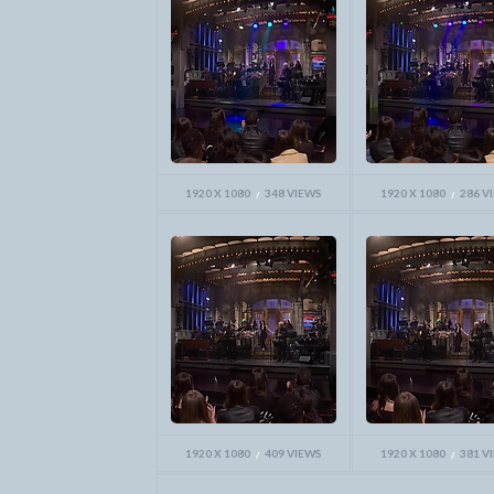
1920 X 1080
348 VIEWS
1920 X 1080
286 V
1920 X 1080
409 VIEWS
1920 X 1080
381 V