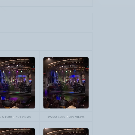
0 X 1080
404 VIEWS
1920 X 1080
397 VIEWS