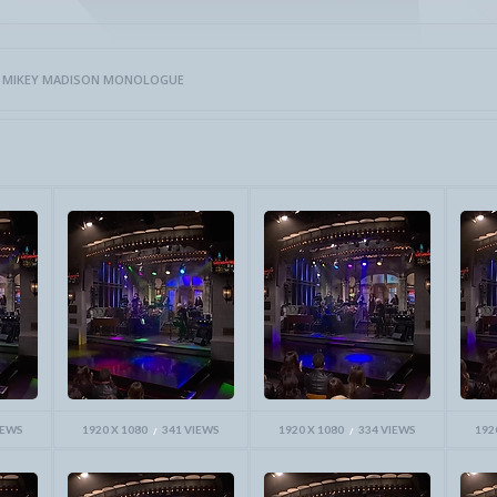
>
MIKEY MADISON MONOLOGUE
IEWS
1920 X 1080
341 VIEWS
1920 X 1080
334 VIEWS
192