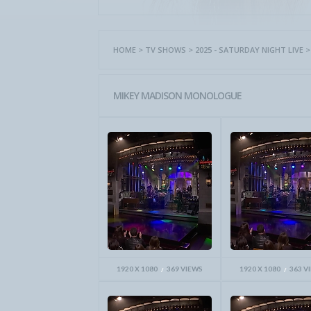
HOME
>
TV SHOWS
>
2025 - SATURDAY NIGHT LIVE
MIKEY MADISON MONOLOGUE
1920 X 1080
369 VIEWS
1920 X 1080
363 V