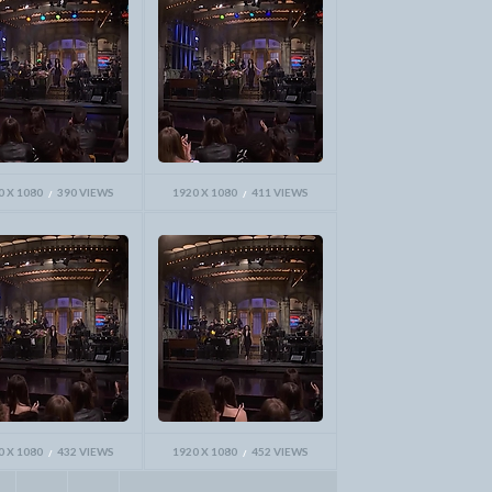
0 X 1080
390 VIEWS
1920 X 1080
411 VIEWS
0 X 1080
432 VIEWS
1920 X 1080
452 VIEWS