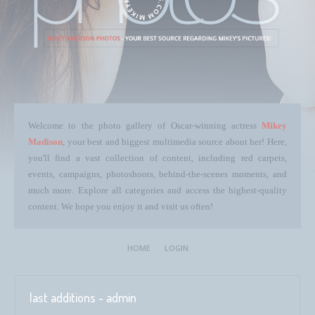
Welcome to the photo gallery of Oscar-winning actress
Mikey
Madison
, your best and biggest multimedia source about her! Here,
you'll find a vast collection of content, including red carpets,
events, campaigns, photoshoots, behind-the-scenes moments, and
much more. Explore all categories and access the highest-quality
content. We hope you enjoy it and visit us often!
HOME
LOGIN
last additions - admin