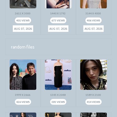
2611 X 3000
1440 X 1792
3144 X 4000
401 VIEWS
675 VIEWS
406 VIEWS
AUG 07, 2026
AUG 07, 2026
AUG 07, 2026
random files
3999 X 2666
1345 X 2048
1589 X 2100
426 VIEWS
381 VIEWS
414 VIEWS