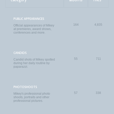
PUBLIC APPEARANCES
164
4,835
Official appearances of Mikey
at premieres, award shows,
conferences and more.
CANDIDS
55
711
Candid shots of Mikey spotted
during her daily routine by
paparazzi.
PHOTOSHOOTS
57
338
Mikey's professional photo
shoots, portraits and other
professional pictures.