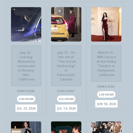
July 22 -
July 13 - On
March 15 -
Leaving
the set of
98th Oscars
Matsuhisa
"The Social
at the Dolby
restaurant
Reckoning"
Theatre in
in Beverly
in
Hollywood,
Hills,
Vancouver,
California
California
Canada
2048 X 1305
3300 X 2200
2743 X 2967
118 VIEWS
118 VIEWS
152 VIEWS
JUN 18, 2026
JUL 23, 2026
JUL 14, 2026