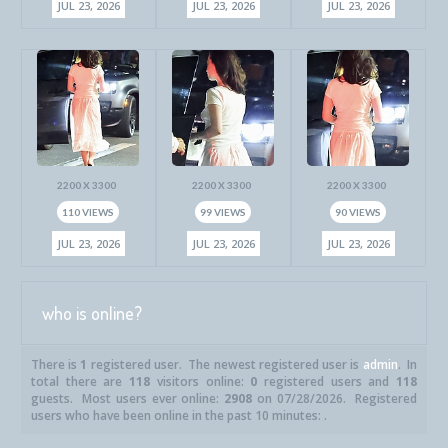
JUL 23, 2026
JUL 23, 2026
JUL 23, 2026
2200 X 3300
2200 X 3300
2200 X 3300
110 VIEWS
99 VIEWS
90 VIEWS
JUL 23, 2026
JUL 23, 2026
JUL 23, 2026
who is online?
There is
1
registered user. The newest registered user is
admin
. In
total there are
118
visitors online:
0
registered users and
118
guests. Most users ever online:
2908
on 07/28/2026. Registered
users who have been online in the past 10 minutes: .