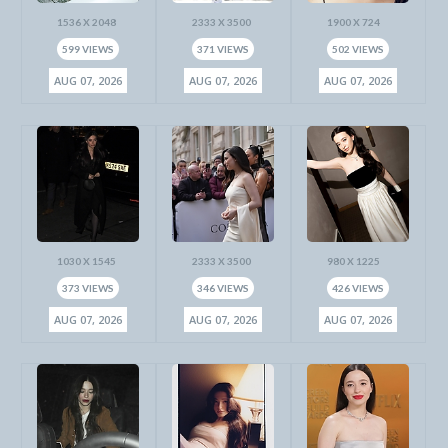
1536 X 2048
2333 X 3500
1900 X 724
599 VIEWS
371 VIEWS
502 VIEWS
AUG 07, 2026
AUG 07, 2026
AUG 07, 2026
1030 X 1545
2333 X 3500
980 X 1225
373 VIEWS
346 VIEWS
426 VIEWS
AUG 07, 2026
AUG 07, 2026
AUG 07, 2026