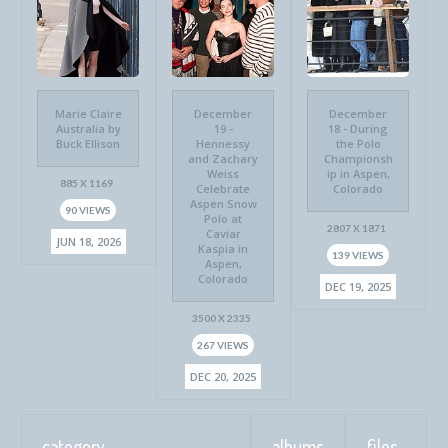
Marie Claire
December
December
Australia by
19 -
18 - During
Buck Ellison
Hennessy
the Polo
and Zachary
Championsh
Weiss
ip in Aspen,
885 X 1169
Celebrate
Colorado
Aspen Snow
90 VIEWS
Polo at
2807 X 1871
Caviar
JUN 18, 2026
Kaspia in
139 VIEWS
Aspen,
Colorado
DEC 19, 2025
3500 X 2335
267 VIEWS
DEC 20, 2025
category
albums
files