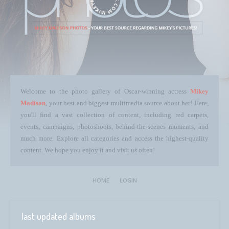
Welcome to the photo gallery of Oscar-winning actress
Mikey
Madison
, your best and biggest multimedia source about her! Here,
you'll find a vast collection of content, including red carpets,
events, campaigns, photoshoots, behind-the-scenes moments, and
much more. Explore all categories and access the highest-quality
content. We hope you enjoy it and visit us often!
HOME
LOGIN
last updated albums