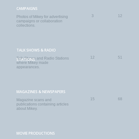
CAMPAIGNS
3
12
Photos of Mikey for advertising
campaigns or collaboration
collections.
TALK SHOWS & RADIO
12
51
Talk Shows and Radio Stations
STATIONS
where Mikey made
appearances.
MAGAZINES & NEWSPAPERS
15
68
Magazine scans and
publications containing articles
about Mikey.
MOVIE PRODUCTIONS