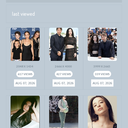
last viewed
2048 X 1434
2666 X 4000
3999 X 2665
617 VIEWS
427 VIEWS
339 VIEWS
AUG 07, 2026
AUG 07, 2026
AUG 07, 2026