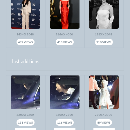
1434 X 2048
2666 X 4000
1365 X 2048
497 VIEWS
450 VIEWS
310 VIEWS
last additions
3300 X 2200
3300 X 2200
2200 X 3300
131 VIEWS
116 VIEWS
89 VIEWS