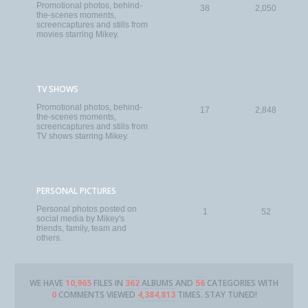
Promotional photos, behind-
38
2,050
the-scenes moments,
screencaptures and stills from
movies starring Mikey.
TV SHOWS
Promotional photos, behind-
17
2,848
the-scenes moments,
screencaptures and stills from
TV shows starring Mikey.
PERSONAL PICTURES
Personal photos posted on
1
52
social media by Mikey's
friends, family, team and
others.
WE HAVE
10,965
FILES IN
362
ALBUMS AND
56
CATEGORIES WITH
0
COMMENTS VIEWED
4,384,813
TIMES. STAY TUNED!