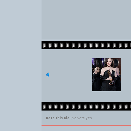
Rate this file
(No vote yet)