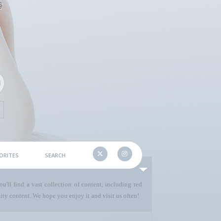
ORITES
SEARCH
u'll find a vast collection of content, including red
ty content. We hope you enjoy it and visit us often!