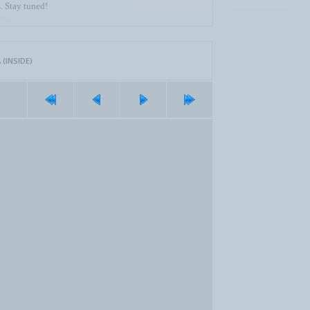
. Stay tuned!
(INSIDE)