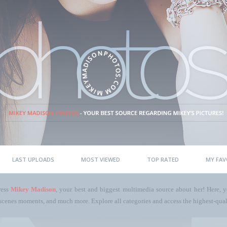
LAST UPLOADS
MOST VIEWED
TOP RATED
MY FAV
ress
Mikey Madison
, your best and biggest multimedia source about her! Here, yo
scenes moments, and much more. Explore all categories and access the highest-quali