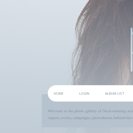
HOME
LOGIN
ALBUM LIST
Welcome to the photo gallery of Oscar-winning act
carpets, events, campaigns, photoshoots, behind-the-