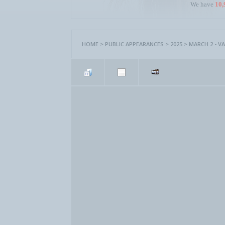
We have
10,
HOME
>
PUBLIC APPEARANCES
>
2025
>
MARCH 2 - VA