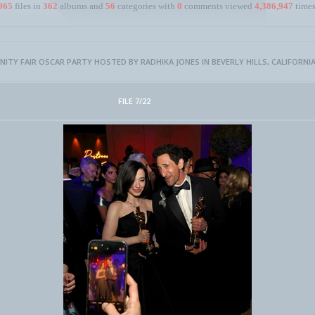
965
files in
362
albums and
56
categories with
0
comments viewed
4,386,947
times
NITY FAIR OSCAR PARTY HOSTED BY RADHIKA JONES IN BEVERLY HILLS, CALIFORNIA 
FILE 7/22