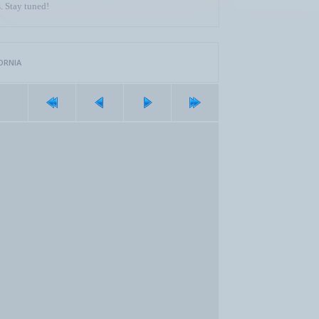
. Stay tuned!
ORNIA