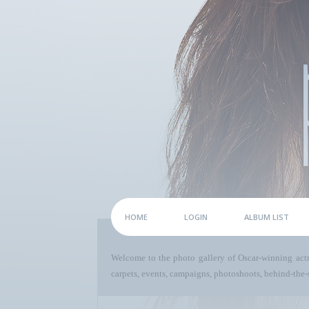
HOME
LOGIN
ALBUM LIST
Welcome to the photo gallery of Oscar-winning act
carpets, events, campaigns, photoshoots, behind-the-