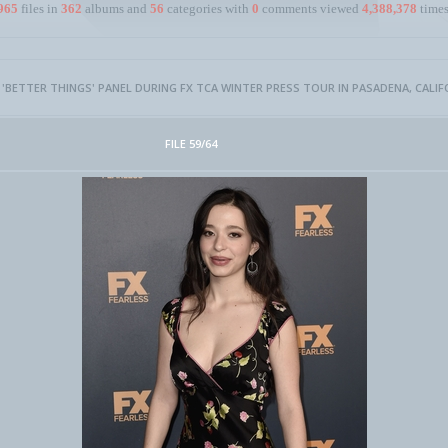
965
files in
362
albums and
56
categories with
0
comments viewed
4,388,378
times
- 'BETTER THINGS' PANEL DURING FX TCA WINTER PRESS TOUR IN PASADENA, CALIF
FILE 59/64