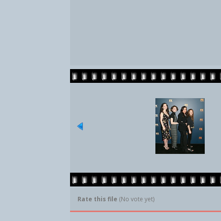
Rate this file
(No vote yet)