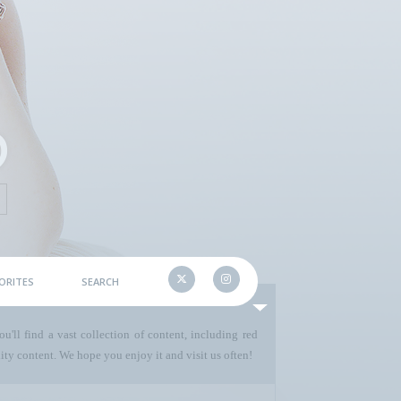
ORITES
SEARCH
u'll find a vast collection of content, including red
ty content. We hope you enjoy it and visit us often!