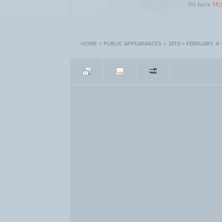
We have
10,
HOME
>
PUBLIC APPEARANCES
>
2019
>
FEBRUARY 4 