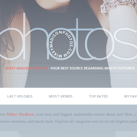
LAST UPLOADS
MOST VIEWED
TOP RATED
MY FAV
ress
Mikey Madison
, your best and biggest multimedia source about her! Here, yo
scenes moments, and much more. Explore all categories and access the highest-quali