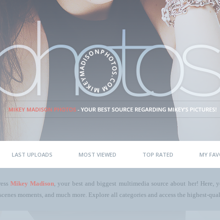
LAST UPLOADS
MOST VIEWED
TOP RATED
MY FAV
ress
Mikey Madison
, your best and biggest multimedia source about her! Here, yo
scenes moments, and much more. Explore all categories and access the highest-quali