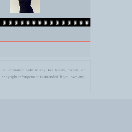
no affiliation with Mikey, her family, friends, or
o copyright infringement is intended. If you own any