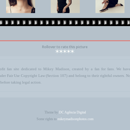
Rollover to rate this picture
ofit fan site dedicated to Mikey Madison, created by a fan for fans. We have 
 under Fair Use Copyright Law (Section 107) and belong to their rightful owners. N
before taking legal action.
Theme by
DC Agência Digital
Some rights to
mikeymadisonphotos.com