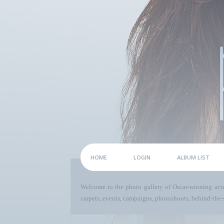
HOME
LOGIN
ALBUM LIST
Welcome to the photo gallery of Oscar-winning act
carpets, events, campaigns, photoshoots, behind-the-