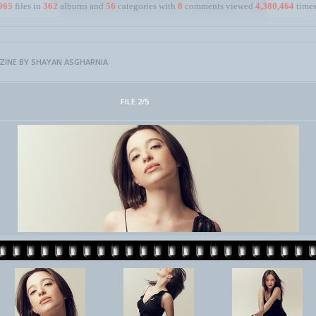
965
files in
362
albums and
56
categories with
0
comments viewed
4,380,464
times
INE BY SHAYAN ASGHARNIA
FILE 2/5