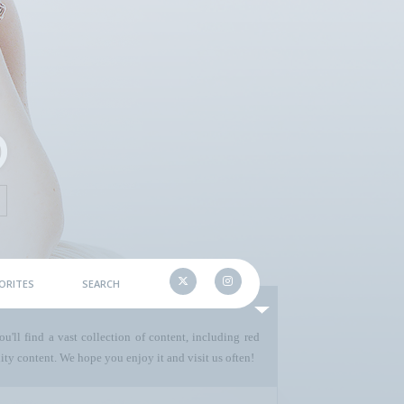
ORITES
SEARCH
u'll find a vast collection of content, including red
ty content. We hope you enjoy it and visit us often!