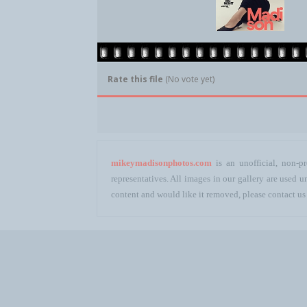
Rate this file
(No vote yet)
mikeymadisonphotos.com
is an unofficial, non-pr
representatives. All images in our gallery are used
content and would like it removed, please contact us 