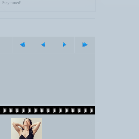
. Stay tuned!