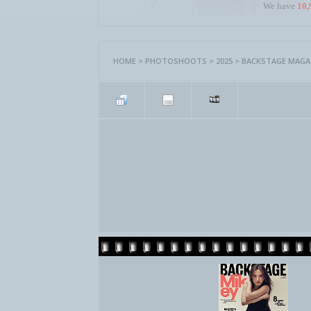
We have
10,
HOME
>
PHOTOSHOOTS
>
2025
>
BACKSTAGE MAGAZ