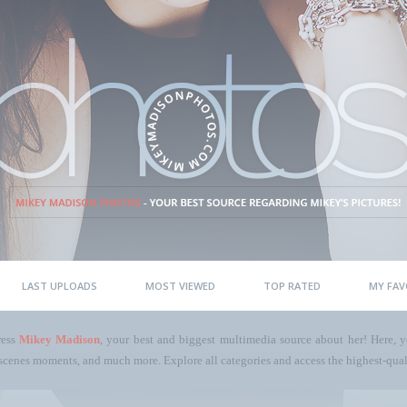
LAST UPLOADS
MOST VIEWED
TOP RATED
MY FAV
ress
Mikey Madison
, your best and biggest multimedia source about her! Here, yo
scenes moments, and much more. Explore all categories and access the highest-quali