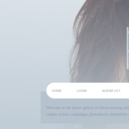
HOME
LOGIN
ALBUM LIST
Welcome to the photo gallery of Oscar-winning act
carpets, events, campaigns, photoshoots, behind-the-