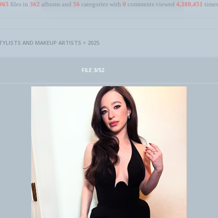
965
files in
362
albums and
56
categories with
0
comments viewed
4,380,451
times
STYLISTS AND MAKEUP ARTISTS
>
2025
FILE 3/52