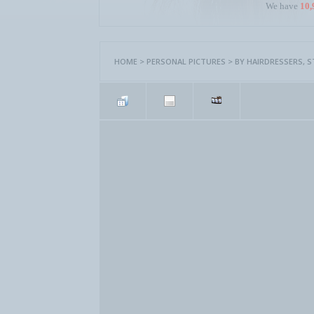
We have
10,
HOME
>
PERSONAL PICTURES
>
BY HAIRDRESSERS, 