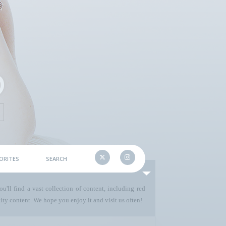
ORITES
SEARCH
u'll find a vast collection of content, including red
ty content. We hope you enjoy it and visit us often!