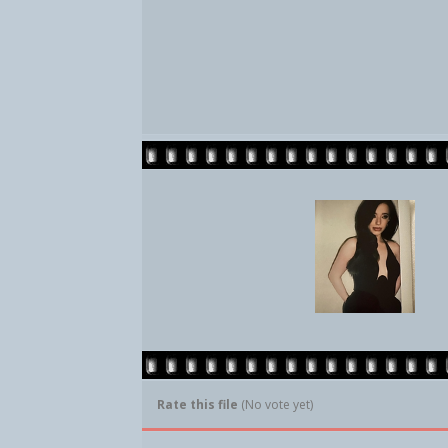
Rate this file
(No vote yet)