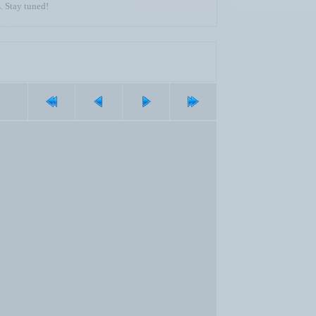
. Stay tuned!