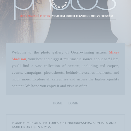
Welcome to the photo gallery of Oscar-winning actress
Mikey
Madison
, your best and biggest multimedia source about her! Here,
you'll find a vast collection of content, including red carpets,
events, campaigns, photoshoots, behind-the-scenes moments, and
much more. Explore all categories and access the highest-quality
content. We hope you enjoy it and visit us often!
HOME
LOGIN
HOME
>
PERSONAL PICTURES
>
BY HAIRDRESSERS, STYLISTS AND
MAKEUP ARTISTS
>
2025