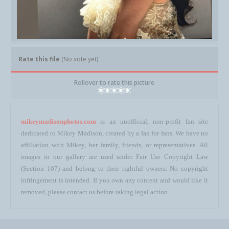
Rate this file
(No vote yet)
Rollover to rate this picture
mikeymadisonphotos.com
is an unofficial, non-profit fan site
dedicated to Mikey Madison, created by a fan for fans. We have no
affiliation with Mikey, her family, friends, or representatives. All
images in our gallery are used under Fair Use Copyright Law
(Section 107) and belong to their rightful owners. No copyright
infringement is intended. If you own any content and would like it
removed, please contact us before taking legal action.