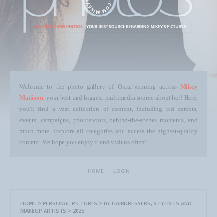
Welcome to the photo gallery of Oscar-winning actress
Mikey
Madison
, your best and biggest multimedia source about her! Here,
you'll find a vast collection of content, including red carpets,
events, campaigns, photoshoots, behind-the-scenes moments, and
much more. Explore all categories and access the highest-quality
content. We hope you enjoy it and visit us often!
HOME
LOGIN
HOME
>
PERSONAL PICTURES
>
BY HAIRDRESSERS, STYLISTS AND
MAKEUP ARTISTS
>
2025