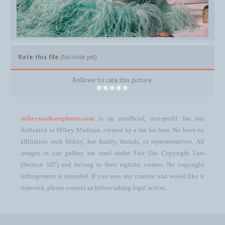
Rate this file
(No vote yet)
Rollover to rate this picture
mikeymadisonphotos.com
is an unofficial, non-profit fan site
dedicated to Mikey Madison, created by a fan for fans. We have no
affiliation with Mikey, her family, friends, or representatives. All
images in our gallery are used under Fair Use Copyright Law
(Section 107) and belong to their rightful owners. No copyright
infringement is intended. If you own any content and would like it
removed, please contact us before taking legal action.