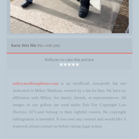
Rate this file
(No vote yet)
Rollover to rate this picture
mikeymadisonphotos.com
is an unofficial, non-profit fan site
dedicated to Mikey Madison, created by a fan for fans. We have no
affiliation with Mikey, her family, friends, or representatives. All
images in our gallery are used under Fair Use Copyright Law
(Section 107) and belong to their rightful owners. No copyright
infringement is intended. If you own any content and would like it
removed, please contact us before taking legal action.