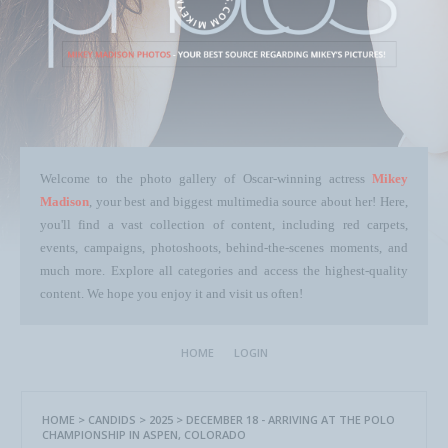
Welcome to the photo gallery of Oscar-winning actress
Mikey
Madison
, your best and biggest multimedia source about her! Here,
you'll find a vast collection of content, including red carpets,
events, campaigns, photoshoots, behind-the-scenes moments, and
much more. Explore all categories and access the highest-quality
content. We hope you enjoy it and visit us often!
HOME
LOGIN
HOME
>
CANDIDS
>
2025
>
DECEMBER 18 - ARRIVING AT THE POLO
CHAMPIONSHIP IN ASPEN, COLORADO