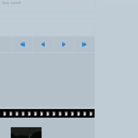
. Stay tuned!