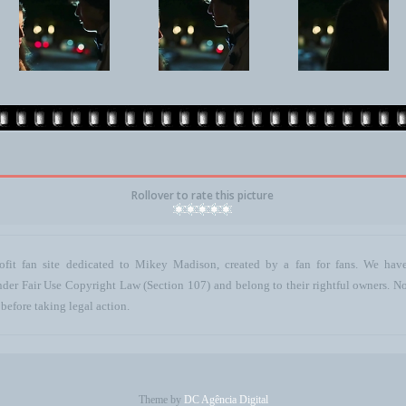
Rollover to rate this picture
ofit fan site dedicated to Mikey Madison, created by a fan for fans. We have 
 under Fair Use Copyright Law (Section 107) and belong to their rightful owners. N
before taking legal action.
Theme by
DC Agência Digital