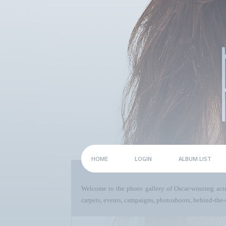
HOME
LOGIN
ALBUM LIST
Welcome to the photo gallery of Oscar-winning act
carpets, events, campaigns, photoshoots, behind-the-