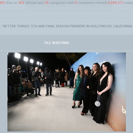
965
files in
362
albums and
56
categories with
0
comments viewed
4,380,372
times
 - 'BETTER THINGS' 5TH AND FINAL SEASON PREMIERE IN HOLLYWOOD, CALIFORNIA
FILE 4043/10965