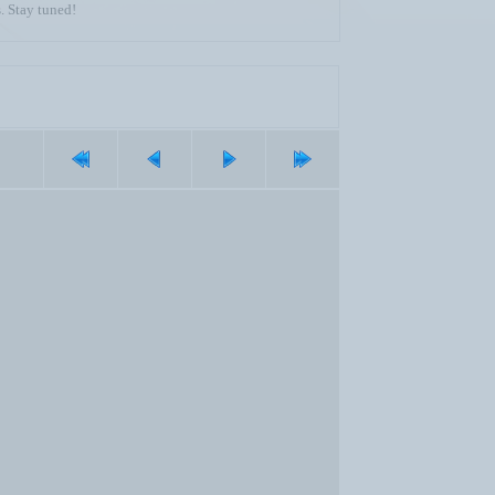
. Stay tuned!