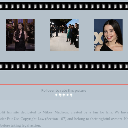
Rollover to rate this picture
ofit fan site dedicated to Mikey Madison, created by a fan for fans. We have 
 under Fair Use Copyright Law (Section 107) and belong to their rightful owners. N
before taking legal action.