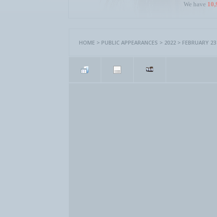
We have
10,
HOME
>
PUBLIC APPEARANCES
>
2022
>
FEBRUARY 23