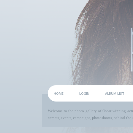
HOME
LOGIN
ALBUM LIST
Welcome to the photo gallery of Oscar-winning act
carpets, events, campaigns, photoshoots, behind-the-