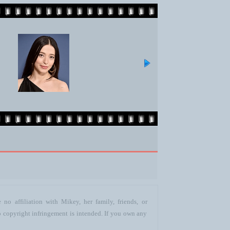
no affiliation with Mikey, her family, friends, or
o copyright infringement is intended. If you own any