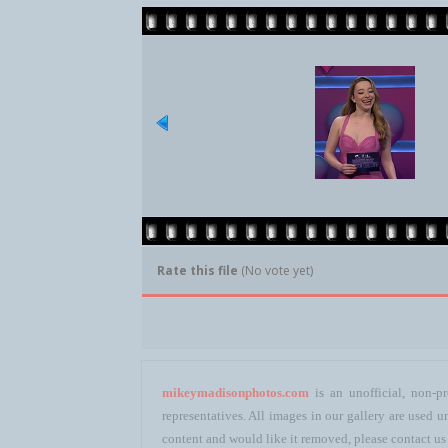
Rate this file
(No vote yet)
mikeymadisonphotos.com
is an unofficial, non-pr
representatives. All images in our gallery are used
content and would like it removed, please contact us 