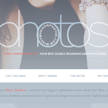
LAST UPLOADS
MOST VIEWED
TOP RATED
MY FAV
ress
Mikey Madison
, your best and biggest multimedia source about her! Here, yo
scenes moments, and much more. Explore all categories and access the highest-quali