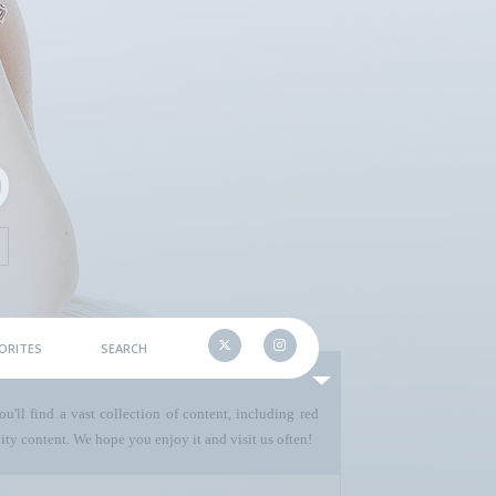
ORITES
SEARCH
u'll find a vast collection of content, including red
ty content. We hope you enjoy it and visit us often!