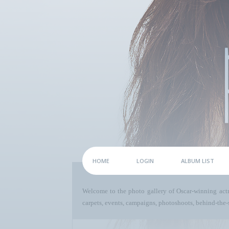
HOME
LOGIN
ALBUM LIST
Welcome to the photo gallery of Oscar-winning act
carpets, events, campaigns, photoshoots, behind-the-