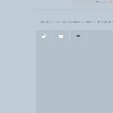
We have
10,
HOME
>
PUBLIC APPEARANCES
>
2017
>
SEPTEMBER 6