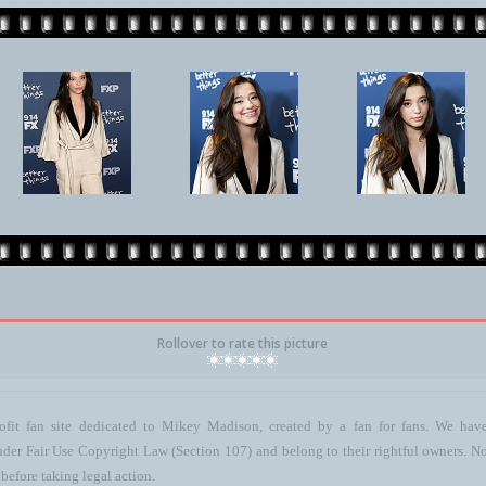
Rollover to rate this picture
ofit fan site dedicated to Mikey Madison, created by a fan for fans. We have 
 under Fair Use Copyright Law (Section 107) and belong to their rightful owners. N
before taking legal action.