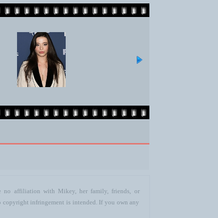
no affiliation with Mikey, her family, friends, or
o copyright infringement is intended. If you own any