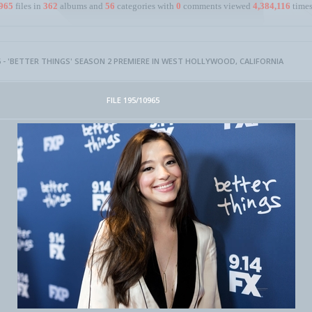
965
files in
362
albums and
56
categories with
0
comments viewed
4,384,116
times
 - 'BETTER THINGS' SEASON 2 PREMIERE IN WEST HOLLYWOOD, CALIFORNIA
FILE 195/10965