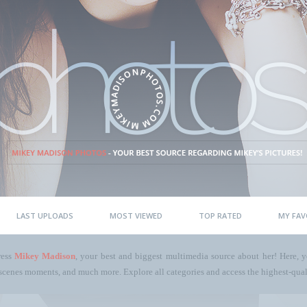
LAST UPLOADS
MOST VIEWED
TOP RATED
MY FAV
ress
Mikey Madison
, your best and biggest multimedia source about her! Here, yo
scenes moments, and much more. Explore all categories and access the highest-quali