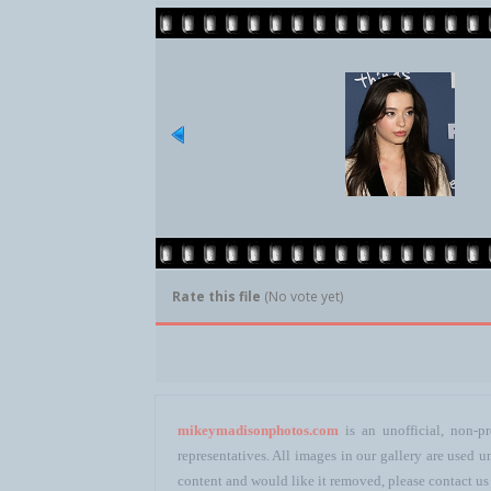
Rate this file
(No vote yet)
mikeymadisonphotos.com
is an unofficial, non-pr
representatives. All images in our gallery are used
content and would like it removed, please contact us 