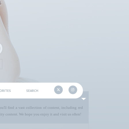
ORITES
SEARCH
u'll find a vast collection of content, including red
ty content. We hope you enjoy it and visit us often!