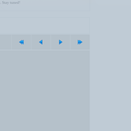
. Stay tuned!