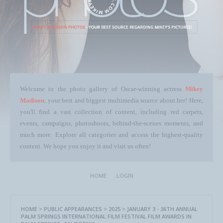
Welcome to the photo gallery of Oscar-winning actress
Mikey
Madison
, your best and biggest multimedia source about her! Here,
you'll find a vast collection of content, including red carpets,
events, campaigns, photoshoots, behind-the-scenes moments, and
much more. Explore all categories and access the highest-quality
content. We hope you enjoy it and visit us often!
HOME
LOGIN
HOME
>
PUBLIC APPEARANCES
>
2025
>
JANUARY 3 - 36TH ANNUAL
PALM SPRINGS INTERNATIONAL FILM FESTIVAL FILM AWARDS IN