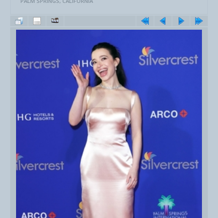
PALM SPRINGS, CALIFORNIA