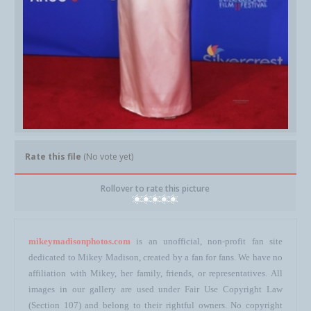
Rate this file
(No vote yet)
Rollover to rate this picture
mikeymadisonphotos.com
is an unofficial, non-profit fan site
dedicated to Mikey Madison, created by a fan for fans. We have no
affiliation with Mikey, her family, friends, or representatives. All
images in our gallery are used under Fair Use Copyright Law
(Section 107) and belong to their rightful owners. No copyright