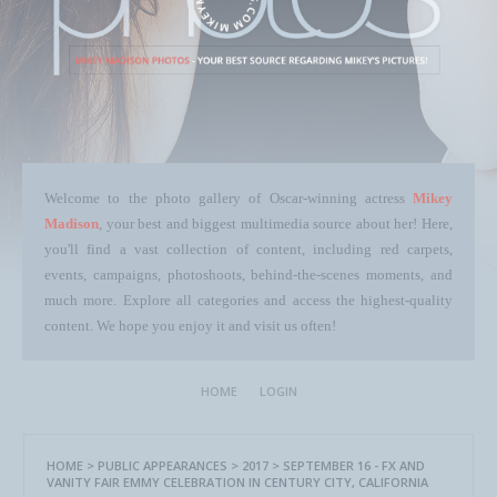
Welcome to the photo gallery of Oscar-winning actress
Mikey
Madison
, your best and biggest multimedia source about her! Here,
you'll find a vast collection of content, including red carpets,
events, campaigns, photoshoots, behind-the-scenes moments, and
much more. Explore all categories and access the highest-quality
content. We hope you enjoy it and visit us often!
HOME
LOGIN
HOME
>
PUBLIC APPEARANCES
>
2017
>
SEPTEMBER 16 - FX AND
VANITY FAIR EMMY CELEBRATION IN CENTURY CITY, CALIFORNIA