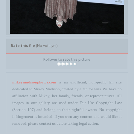
Rate this file
(No vote yet)
Rollover to rate this picture
mikeymadisonphotos.com
is an unofficial, non-profit fan site
dedicated to Mikey Madison, created by a fan for fans. We have no
affiliation with Mikey, her family, friends, or representatives. All
images in our gallery are used under Fair Use Copyright Law
(Section 107) and belong to their rightful owners. No copyright
infringement is intended. If you own any content and would like it
removed, please contact us before taking legal action.