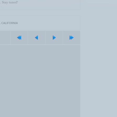
. Stay tuned!
 CALIFORNIA