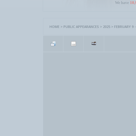
We have
10,
HOME
>
PUBLIC APPEARANCES
>
2025
>
FEBRUARY 9 