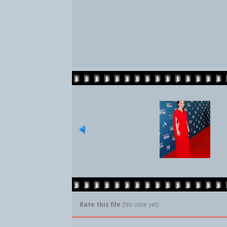
Rate this file
(No vote yet)