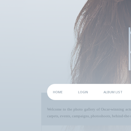
HOME
LOGIN
ALBUM LIST
Welcome to the photo gallery of Oscar-winning act
carpets, events, campaigns, photoshoots, behind-the-