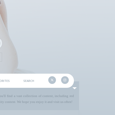
ORITES
SEARCH
u'll find a vast collection of content, including red
ty content. We hope you enjoy it and visit us often!