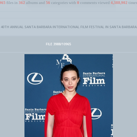
965
files in
362
albums and
56
categories with
0
comments viewed
4,388,902
times
- 40TH ANNUAL SANTA BARBARA INTERNATIONAL FILM FESTIVAL IN SANTA BARBARA,
FILE 3988/10965