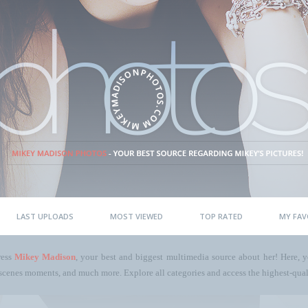
LAST UPLOADS
MOST VIEWED
TOP RATED
MY FAV
ress
Mikey Madison
, your best and biggest multimedia source about her! Here, yo
scenes moments, and much more. Explore all categories and access the highest-quali