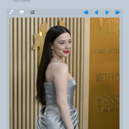
CALIFORNIA