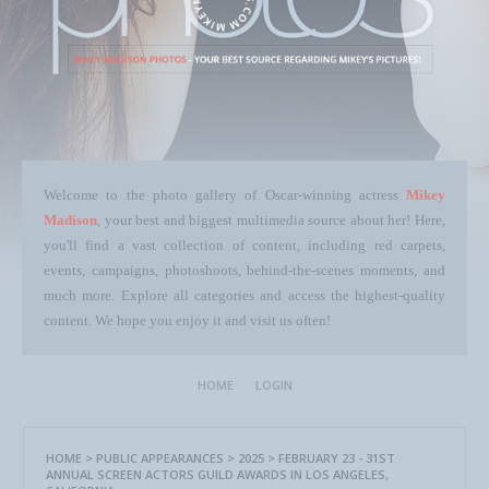
Welcome to the photo gallery of Oscar-winning actress
Mikey
Madison
, your best and biggest multimedia source about her! Here,
you'll find a vast collection of content, including red carpets,
events, campaigns, photoshoots, behind-the-scenes moments, and
much more. Explore all categories and access the highest-quality
content. We hope you enjoy it and visit us often!
HOME
LOGIN
HOME
>
PUBLIC APPEARANCES
>
2025
>
FEBRUARY 23 - 31ST
ANNUAL SCREEN ACTORS GUILD AWARDS IN LOS ANGELES,