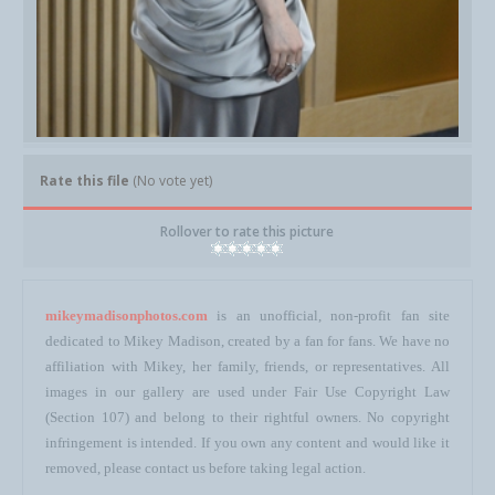
Rate this file
(No vote yet)
Rollover to rate this picture
mikeymadisonphotos.com
is an unofficial, non-profit fan site
dedicated to Mikey Madison, created by a fan for fans. We have no
affiliation with Mikey, her family, friends, or representatives. All
images in our gallery are used under Fair Use Copyright Law
(Section 107) and belong to their rightful owners. No copyright
infringement is intended. If you own any content and would like it
removed, please contact us before taking legal action.