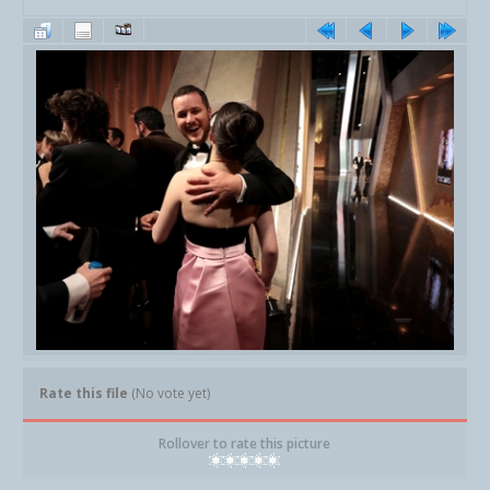
Rate this file
(No vote yet)
Rollover to rate this picture