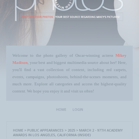
Welcome to the photo gallery of Oscar-winning actress
Mikey
Madison
, your best and biggest multimedia source about her! Here,
you'll find a vast collection of content, including red carpets,
events, campaigns, photoshoots, behind-the-scenes moments, and
much more. Explore all categories and access the highest-quality
content. We hope you enjoy it and visit us often!
HOME
LOGIN
HOME
>
PUBLIC APPEARANCES
>
2025
>
MARCH 2 - 97TH ACADEMY
AWARDS IN LOS ANGELES, CALIFORNIA (INSIDE)