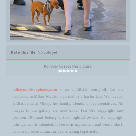
Rate this file
(No vote yet)
Rollover to rate this picture
mikeymadisonphotos.com
is an unofficial, non-profit fan site
dedicated to Mikey Madison, created by a fan for fans. We have no
affiliation with Mikey, her family, friends, or representatives. All
images in our gallery are used under Fair Use Copyright Law
(Section 107) and belong to their rightful owners. No copyright
infringement is intended. If you own any content and would like it
removed, please contact us before taking legal action.