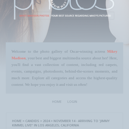
Welcome to the photo gallery of Oscar-winning actress
Mikey
Madison
, your best and biggest multimedia source about her! Here,
you'll find a vast collection of content, including red carpets,
events, campaigns, photoshoots, behind-the-scenes moments, and
much more. Explore all categories and access the highest-quality
content. We hope you enjoy it and visit us often!
HOME
LOGIN
HOME
>
CANDIDS
>
2024
>
NOVEMBER 14 - ARRIVING TO 'JIMMY
KIMMEL LIVE!' IN LOS ANGELES, CALIFORNIA