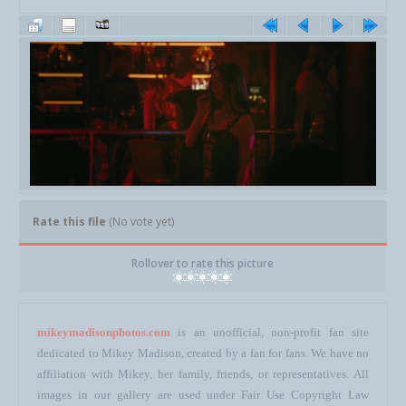
Rate this file
(No vote yet)
Rollover to rate this picture
mikeymadisonphotos.com
is an unofficial, non-profit fan site
dedicated to Mikey Madison, created by a fan for fans. We have no
affiliation with Mikey, her family, friends, or representatives. All
images in our gallery are used under Fair Use Copyright Law