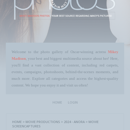
Welcome to the photo gallery of Oscar-winning actress
Mikey
Madison
, your best and biggest multimedia source about her! Here,
you'll find a vast collection of content, including red carpets,
events, campaigns, photoshoots, behind-the-scenes moments, and
much more. Explore all categories and access the highest-quality
content. We hope you enjoy it and visit us often!
HOME
LOGIN
HOME
>
MOVIE PRODUCTIONS
>
2024 - ANORA
>
MOVIE
SCREENCAPTURES