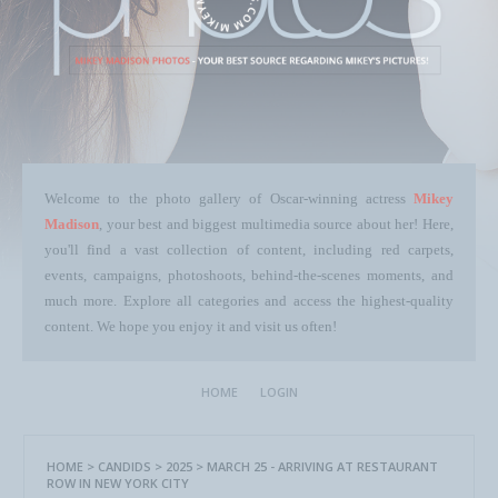
Welcome to the photo gallery of Oscar-winning actress
Mikey
Madison
, your best and biggest multimedia source about her! Here,
you'll find a vast collection of content, including red carpets,
events, campaigns, photoshoots, behind-the-scenes moments, and
much more. Explore all categories and access the highest-quality
content. We hope you enjoy it and visit us often!
HOME
LOGIN
HOME
>
CANDIDS
>
2025
>
MARCH 25 - ARRIVING AT RESTAURANT
ROW IN NEW YORK CITY