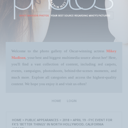
Welcome to the photo gallery of Oscar-winning actress
Mikey
Madison
, your best and biggest multimedia source about her! Here,
you'll find a vast collection of content, including red carpets,
events, campaigns, photoshoots, behind-the-scenes moments, and
much more. Explore all categories and access the highest-quality
content. We hope you enjoy it and visit us often!
HOME
LOGIN
HOME
>
PUBLIC APPEARANCES
>
2018
>
APRIL 19 - FYC EVENT FOR
FX'S 'BETTER THINGS' IN NORTH HOLLYWOOD, CALIFORNIA