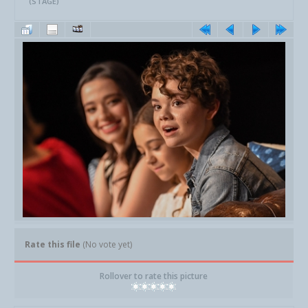
(STAGE)
Rate this file
(No vote yet)
Rollover to rate this picture