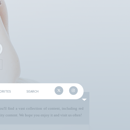
ORITES
SEARCH
u'll find a vast collection of content, including red
ty content. We hope you enjoy it and visit us often!