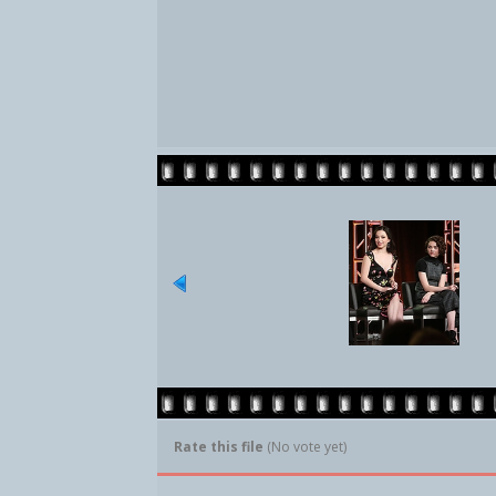
Rate this file
(No vote yet)