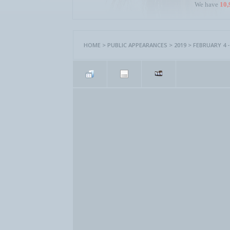
We have
10,
HOME
>
PUBLIC APPEARANCES
>
2019
>
FEBRUARY 4 