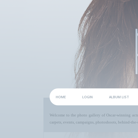
HOME
LOGIN
ALBUM LIST
Welcome to the photo gallery of Oscar-winning act
carpets, events, campaigns, photoshoots, behind-the-