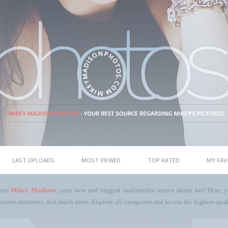
LAST UPLOADS
MOST VIEWED
TOP RATED
MY FAV
ress
Mikey Madison
, your best and biggest multimedia source about her! Here, yo
scenes moments, and much more. Explore all categories and access the highest-quali