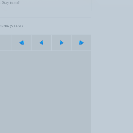
. Stay tuned!
ORNIA (STAGE)