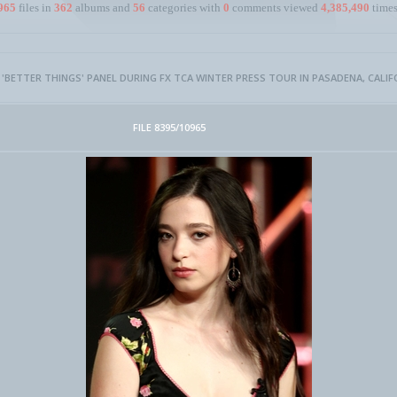
965
files in
362
albums and
56
categories with
0
comments viewed
4,385,490
times
- 'BETTER THINGS' PANEL DURING FX TCA WINTER PRESS TOUR IN PASADENA, CALIF
FILE 8395/10965