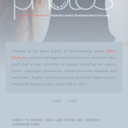
Welcome to the photo gallery of Oscar-winning actress
Mikey
Madison
, your best and biggest multimedia source about her! Here,
you'll find a vast collection of content, including red carpets,
events, campaigns, photoshoots, behind-the-scenes moments, and
much more. Explore all categories and access the highest-quality
content. We hope you enjoy it and visit us often!
HOME
LOGIN
HOME
>
TV SHOWS
>
2024 - LADY IN THE LAKE
>
EPISODE
SCREENCAPTURES