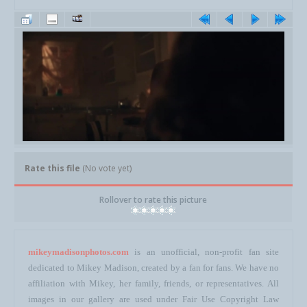
Rate this file
(No vote yet)
Rollover to rate this picture
mikeymadisonphotos.com
is an unofficial, non-profit fan site
dedicated to Mikey Madison, created by a fan for fans. We have no
affiliation with Mikey, her family, friends, or representatives. All
images in our gallery are used under Fair Use Copyright Law