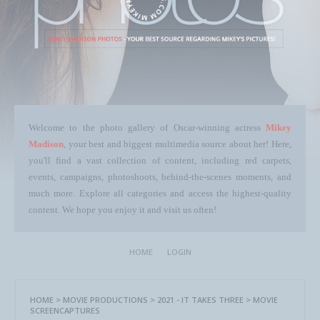
Welcome to the photo gallery of Oscar-winning actress
Mikey
Madison
, your best and biggest multimedia source about her! Here,
you'll find a vast collection of content, including red carpets,
events, campaigns, photoshoots, behind-the-scenes moments, and
much more. Explore all categories and access the highest-quality
content. We hope you enjoy it and visit us often!
HOME
LOGIN
HOME
>
MOVIE PRODUCTIONS
>
2021 - IT TAKES THREE
>
MOVIE
SCREENCAPTURES