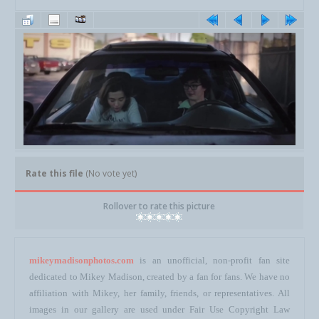
Rate this file
(No vote yet)
Rollover to rate this picture
mikeymadisonphotos.com
is an unofficial, non-profit fan site
dedicated to Mikey Madison, created by a fan for fans. We have no
affiliation with Mikey, her family, friends, or representatives. All
images in our gallery are used under Fair Use Copyright Law