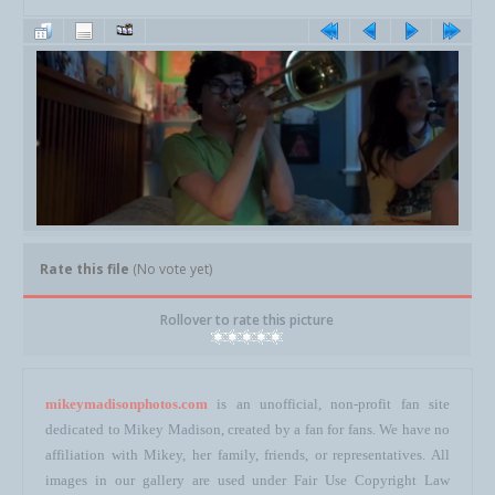
Rate this file
(No vote yet)
Rollover to rate this picture
mikeymadisonphotos.com
is an unofficial, non-profit fan site
dedicated to Mikey Madison, created by a fan for fans. We have no
affiliation with Mikey, her family, friends, or representatives. All
images in our gallery are used under Fair Use Copyright Law