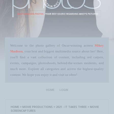
Welcome to the photo gallery of Oscar-winning actress
Mikey
Madison
, your best and biggest multimedia source about her! Here,
you'll find a vast collection of content, including red carpets,
events, campaigns, photoshoots, behind-the-scenes moments, and
much more. Explore all categories and access the highest-quality
content. We hope you enjoy it and visit us often!
HOME
LOGIN
HOME
>
MOVIE PRODUCTIONS
>
2021 - IT TAKES THREE
>
MOVIE
SCREENCAPTURES