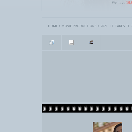
We have
10,
HOME
>
MOVIE PRODUCTIONS
>
2021 - IT TAKES TH