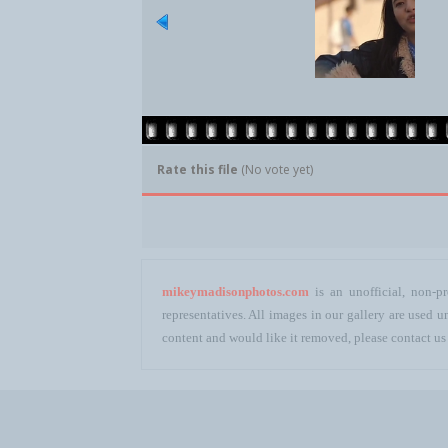
Rate this file
(No vote yet)
mikeymadisonphotos.com
is an unofficial, non-pr
representatives. All images in our gallery are used
content and would like it removed, please contact us 