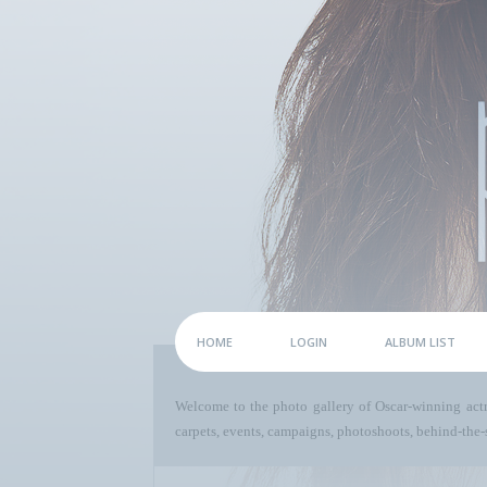
HOME
LOGIN
ALBUM LIST
Welcome to the photo gallery of Oscar-winning act
carpets, events, campaigns, photoshoots, behind-the-