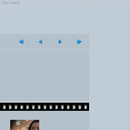
. Stay tuned!