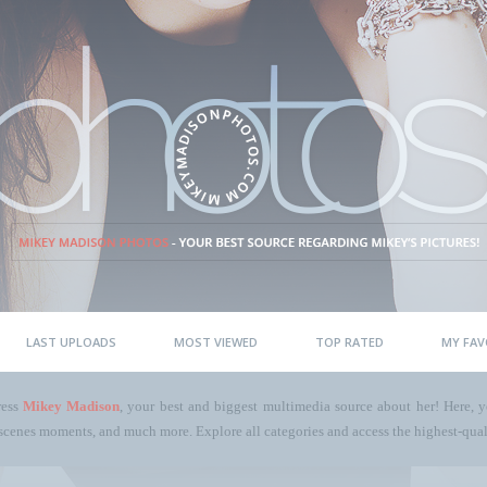
LAST UPLOADS
MOST VIEWED
TOP RATED
MY FAV
ress
Mikey Madison
, your best and biggest multimedia source about her! Here, yo
scenes moments, and much more. Explore all categories and access the highest-quali