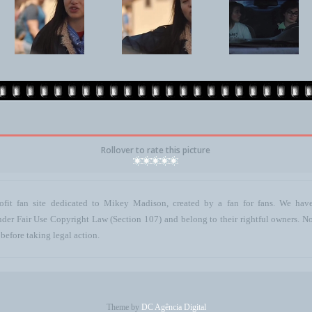
Rollover to rate this picture
ofit fan site dedicated to Mikey Madison, created by a fan for fans. We have 
 under Fair Use Copyright Law (Section 107) and belong to their rightful owners. N
before taking legal action.
Theme by
DC Agência Digital