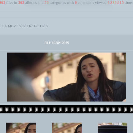
965
files in
362
albums and
56
categories with
0
comments viewed
4,389,915
times
REE
>
MOVIE SCREENCAPTURES
FILE 6928/10965