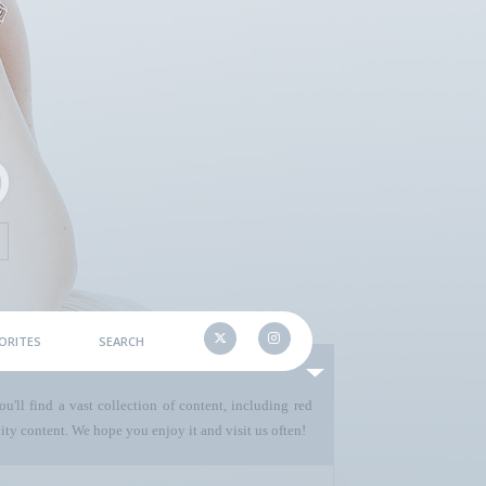
ORITES
SEARCH
u'll find a vast collection of content, including red
ty content. We hope you enjoy it and visit us often!