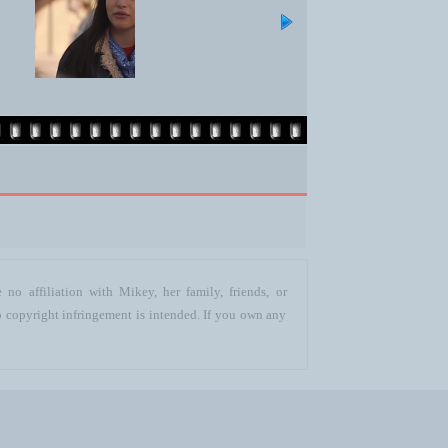
no affiliation with Mikey, her family, friends, or
o copyright infringement is intended. If you own any