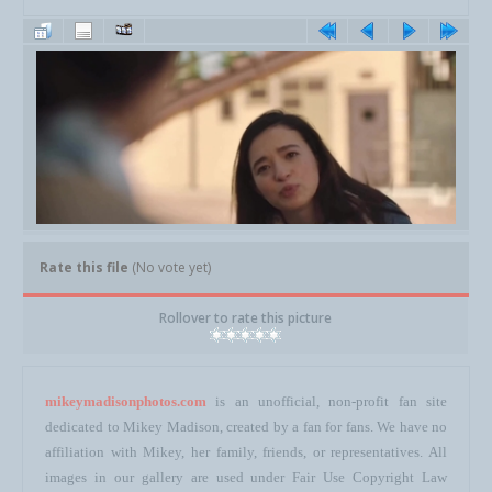
Rate this file
(No vote yet)
Rollover to rate this picture
mikeymadisonphotos.com
is an unofficial, non-profit fan site
dedicated to Mikey Madison, created by a fan for fans. We have no
affiliation with Mikey, her family, friends, or representatives. All
images in our gallery are used under Fair Use Copyright Law