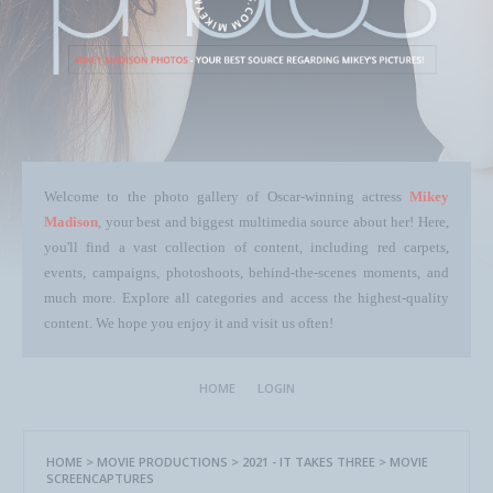
Welcome to the photo gallery of Oscar-winning actress
Mikey
Madison
, your best and biggest multimedia source about her! Here,
you'll find a vast collection of content, including red carpets,
events, campaigns, photoshoots, behind-the-scenes moments, and
much more. Explore all categories and access the highest-quality
content. We hope you enjoy it and visit us often!
HOME
LOGIN
HOME
>
MOVIE PRODUCTIONS
>
2021 - IT TAKES THREE
>
MOVIE
SCREENCAPTURES