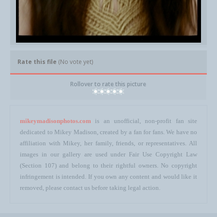
Rate this file
(No vote yet)
Rollover to rate this picture
mikeymadisonphotos.com
is an unofficial, non-profit fan site
dedicated to Mikey Madison, created by a fan for fans. We have no
affiliation with Mikey, her family, friends, or representatives. All
images in our gallery are used under Fair Use Copyright Law
(Section 107) and belong to their rightful owners. No copyright
infringement is intended. If you own any content and would like it
removed, please contact us before taking legal action.