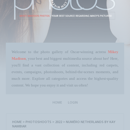
Welcome to the photo gallery of Oscar-winning actress
Mikey
Madison
, your best and biggest multimedia source about her! Here,
you'll find a vast collection of content, including red carpets,
events, campaigns, photoshoots, behind-the-scenes moments, and
much more. Explore all categories and access the highest-quality
content. We hope you enjoy it and visit us often!
HOME
LOGIN
HOME
>
PHOTOSHOOTS
>
2022
>
NUMÉRO NETHERLANDS BY KAY
NAMBIAR