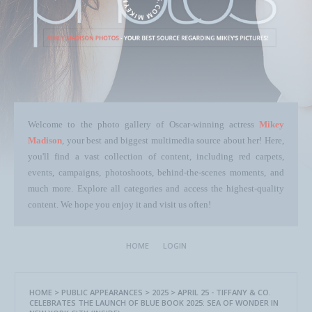
Welcome to the photo gallery of Oscar-winning actress
Mikey
Madison
, your best and biggest multimedia source about her! Here,
you'll find a vast collection of content, including red carpets,
events, campaigns, photoshoots, behind-the-scenes moments, and
much more. Explore all categories and access the highest-quality
content. We hope you enjoy it and visit us often!
HOME
LOGIN
HOME
>
PUBLIC APPEARANCES
>
2025
>
APRIL 25 - TIFFANY & CO.
CELEBRATES THE LAUNCH OF BLUE BOOK 2025: SEA OF WONDER IN