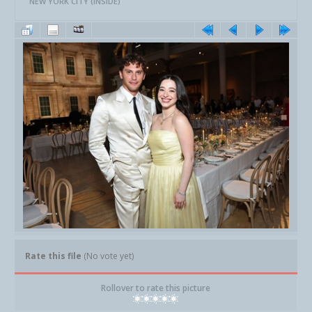
NEW YORK CITY (INSIDE)
Rate this file
(No vote yet)
Rollover to rate this picture