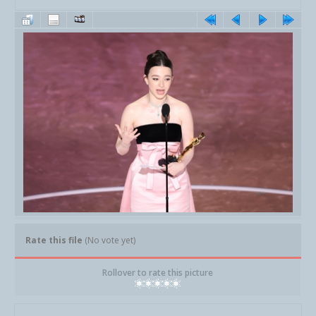
Rate this file
(No vote yet)
Rollover to rate this picture