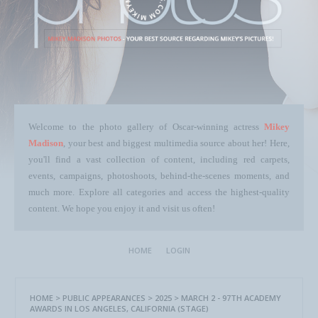
Welcome to the photo gallery of Oscar-winning actress
Mikey
Madison
, your best and biggest multimedia source about her! Here,
you'll find a vast collection of content, including red carpets,
events, campaigns, photoshoots, behind-the-scenes moments, and
much more. Explore all categories and access the highest-quality
content. We hope you enjoy it and visit us often!
HOME
LOGIN
HOME
>
PUBLIC APPEARANCES
>
2025
>
MARCH 2 - 97TH ACADEMY
AWARDS IN LOS ANGELES, CALIFORNIA (STAGE)