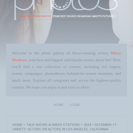
Welcome to the photo gallery of Oscar-winning actress
Mikey
Madison
, your best and biggest multimedia source about her! Here,
you'll find a vast collection of content, including red carpets,
events, campaigns, photoshoots, behind-the-scenes moments, and
much more. Explore all categories and access the highest-quality
content. We hope you enjoy it and visit us often!
HOME
LOGIN
HOME
>
TALK SHOWS & RADIO STATIONS
>
2024
>
DECEMBER 17 -
VARIETY: ACTORS ON ACTORS IN LOS ANGELES, CALIFORNIA