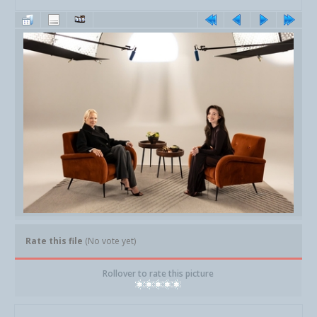
Rate this file
(No vote yet)
Rollover to rate this picture