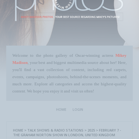
Welcome to the photo gallery of Oscar-winning actress
Mikey
Madison
, your best and biggest multimedia source about her! Here,
you'll find a vast collection of content, including red carpets,
events, campaigns, photoshoots, behind-the-scenes moments, and
much more. Explore all categories and access the highest-quality
content. We hope you enjoy it and visit us often!
HOME
LOGIN
HOME
>
TALK SHOWS & RADIO STATIONS
>
2025
>
FEBRUARY 7 -
THE GRAHAM NORTON SHOW IN LONDON, UNITED KINGDOM