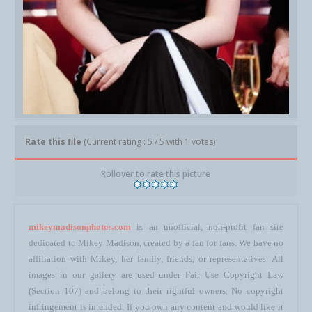
Rate this file
(Current rating : 5 / 5 with 1 votes)
Rollover to rate this picture
mikeymadisonphotos.com
is an unofficial, non-profit fan site
dedicated to Mikey Madison, created by a fan for fans. We have no
affiliation with Mikey, her family, friends, or representatives. All
images in our gallery are used under Fair Use Copyright Law
(Section 107) and belong to their rightful owners. No copyright
infringement is intended. If you own any content and would like it