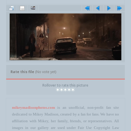
Rate this file
(No vote yet)
Rollover to rate this picture
mikeymadisonphotos.com
is an unofficial, non-profit fan site
dedicated to Mikey Madison, created by a fan for fans. We have no
affiliation with Mikey, her family, friends, or representatives. All
images in our gallery are used under Fair Use Copyright Law