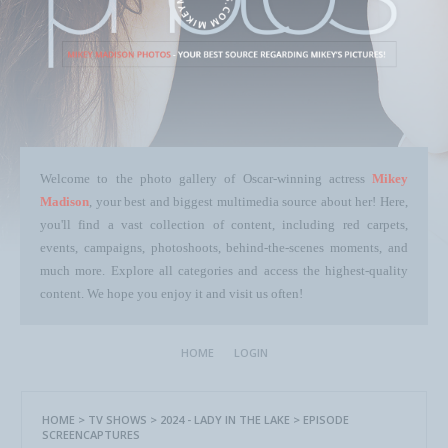
Welcome to the photo gallery of Oscar-winning actress
Mikey
Madison
, your best and biggest multimedia source about her! Here,
you'll find a vast collection of content, including red carpets,
events, campaigns, photoshoots, behind-the-scenes moments, and
much more. Explore all categories and access the highest-quality
content. We hope you enjoy it and visit us often!
HOME
LOGIN
HOME
>
TV SHOWS
>
2024 - LADY IN THE LAKE
>
EPISODE
SCREENCAPTURES