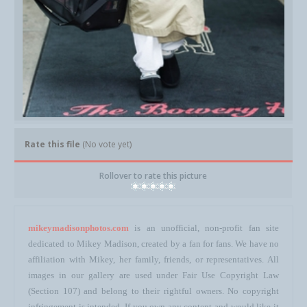
Rate this file
(No vote yet)
Rollover to rate this picture
mikeymadisonphotos.com
is an unofficial, non-profit fan site
dedicated to Mikey Madison, created by a fan for fans. We have no
affiliation with Mikey, her family, friends, or representatives. All
images in our gallery are used under Fair Use Copyright Law
(Section 107) and belong to their rightful owners. No copyright
infringement is intended. If you own any content and would like it