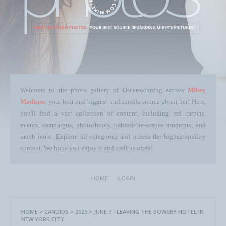
Welcome to the photo gallery of Oscar-winning actress
Mikey
Madison
, your best and biggest multimedia source about her! Here,
you'll find a vast collection of content, including red carpets,
events, campaigns, photoshoots, behind-the-scenes moments, and
much more. Explore all categories and access the highest-quality
content. We hope you enjoy it and visit us often!
HOME
LOGIN
HOME
>
CANDIDS
>
2025
>
JUNE 7 - LEAVING THE BOWERY HOTEL IN
NEW YORK CITY