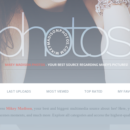
LAST UPLOADS
MOST VIEWED
TOP RATED
MY FAV
ress
Mikey Madison
, your best and biggest multimedia source about her! Here, yo
scenes moments, and much more. Explore all categories and access the highest-quali