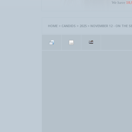
We have
10,
HOME
>
CANDIDS
>
2025
>
NOVEMBER 12 - ON THE S