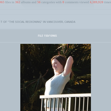
965
files in
362
albums and
56
categories with
0
comments viewed
4,389,920
times
ET OF "THE SOCIAL RECKONING" IN VANCOUVER, CANADA
FILE 150/10965