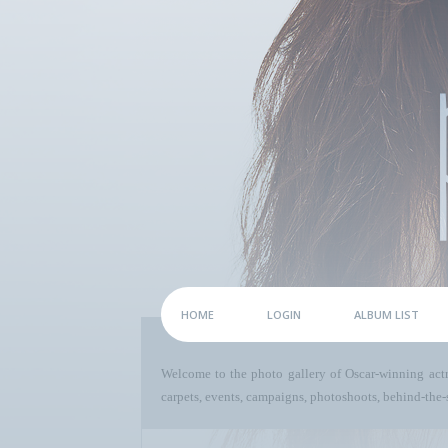
HOME
LOGIN
ALBUM LIST
Welcome to the photo gallery of Oscar-winning act
carpets, events, campaigns, photoshoots, behind-the-