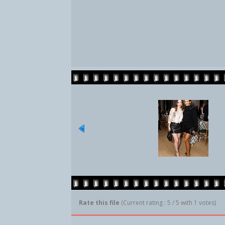
Rate this file
(Current rating : 5 / 5 with 1 votes)