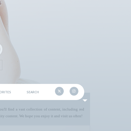
ORITES
SEARCH
u'll find a vast collection of content, including red
ty content. We hope you enjoy it and visit us often!