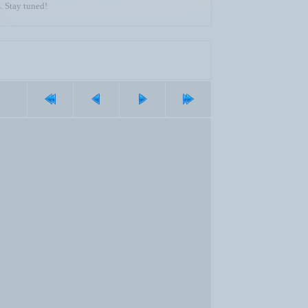
. Stay tuned!