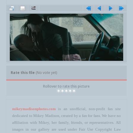
Rate this file
(No vote yet)
Rollover to rate this picture
mikeymadisonphotos.com
is an unofficial, non-profit fan site
dedicated to Mikey Madison, created by a fan for fans. We have no
affiliation with Mikey, her family, friends, or representatives. All
images in our gallery are used under Fair Use Copyright Law