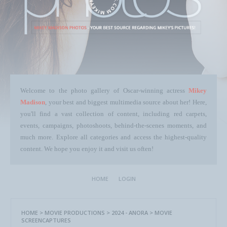
Welcome to the photo gallery of Oscar-winning actress
Mikey
Madison
, your best and biggest multimedia source about her! Here,
you'll find a vast collection of content, including red carpets,
events, campaigns, photoshoots, behind-the-scenes moments, and
much more. Explore all categories and access the highest-quality
content. We hope you enjoy it and visit us often!
HOME
LOGIN
HOME
>
MOVIE PRODUCTIONS
>
2024 - ANORA
>
MOVIE
SCREENCAPTURES