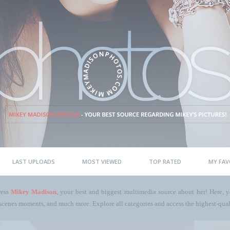
LAST UPLOADS
MOST VIEWED
TOP RATED
MY FAV
ress
Mikey Madison
, your best and biggest multimedia source about her! Here, yo
scenes moments, and much more. Explore all categories and access the highest-quali