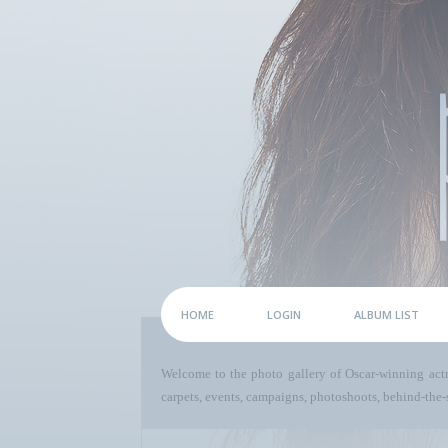
HOME
LOGIN
ALBUM LIST
Welcome to the photo gallery of Oscar-winning act
carpets, events, campaigns, photoshoots, behind-the-