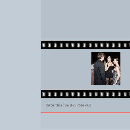
Rate this file
(No vote yet)