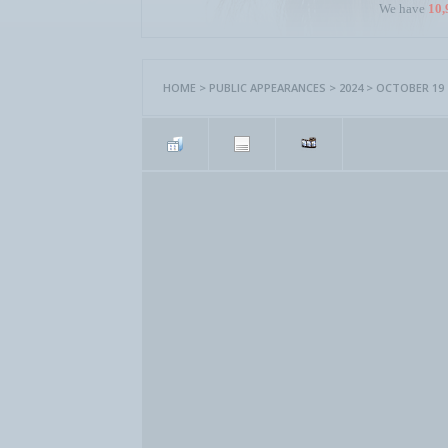
We have
10,
HOME
>
PUBLIC APPEARANCES
>
2024
>
OCTOBER 19 