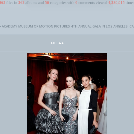
965
files in
362
albums and
56
categories with
0
comments viewed
4,389,915
times
- ACADEMY MUSEUM OF MOTION PICTURES 4TH ANNUAL GALA IN LOS ANGELES, CALI
FILE 4/4