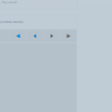
. Stay tuned!
FORNIA (INSIDE)