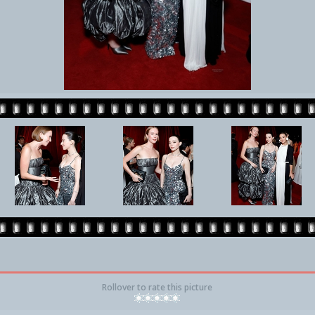
Rollover to rate this picture