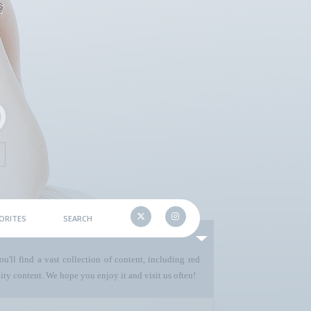
ORITES
SEARCH
u'll find a vast collection of content, including red
ty content. We hope you enjoy it and visit us often!