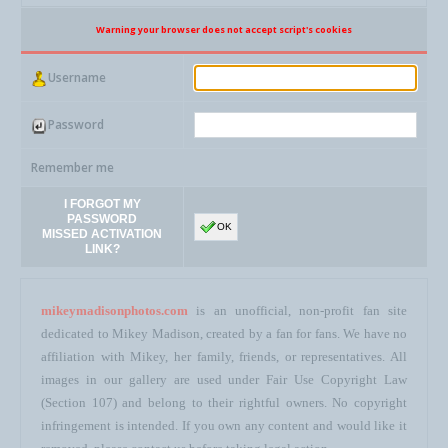
Warning your browser does not accept script's cookies
Username
Password
Remember me
I FORGOT MY
PASSWORD
OK
MISSED ACTIVATION
LINK?
mikeymadisonphotos.com
is an unofficial, non-profit fan site
dedicated to Mikey Madison, created by a fan for fans. We have no
affiliation with Mikey, her family, friends, or representatives. All
images in our gallery are used under Fair Use Copyright Law
(Section 107) and belong to their rightful owners. No copyright
infringement is intended. If you own any content and would like it