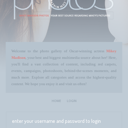
Welcome to the photo gallery of Oscar-winning actress
Mikey
Madison
, your best and biggest multimedia source about her! Here,
you'll find a vast collection of content, including red carpets,
events, campaigns, photoshoots, behind-the-scenes moments, and
much more. Explore all categories and access the highest-quality
content. We hope you enjoy it and visit us often!
HOME
LOGIN
enter your username and password to login